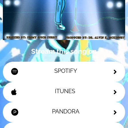
Stream this song on
SPOTIFY
ITUNES
PANDORA