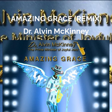
AMAZING GRACE (REMIX)
Dr. Alvin McKinney