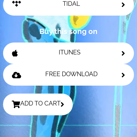
TIDAL
Buy this song on
ITUNES
FREE DOWNLOAD
ADD TO CART