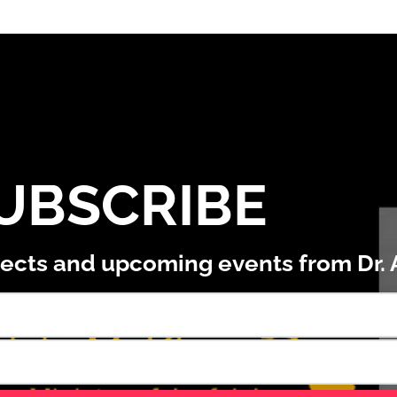
UBSCRIBE
ojects and upcoming events from Dr.