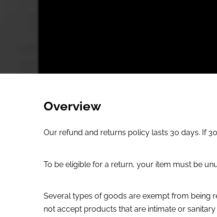
Overview
Our refund and returns policy lasts 30 days. If 
To be eligible for a return, your item must be unu
Several types of goods are exempt from being r
not accept products that are intimate or sanitar