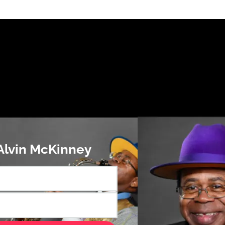
 Alvin McKinney