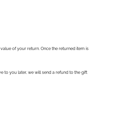
 value of your return. Once the returned item is
 to you later, we will send a refund to the gift