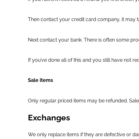
Then contact your credit card company, it may ta
Next contact your bank. There is often some proc
If you’ve done all of this and you still have not
Sale items
Only regular priced items may be refunded. Sale
Exchanges
We only replace items if they are defective or d