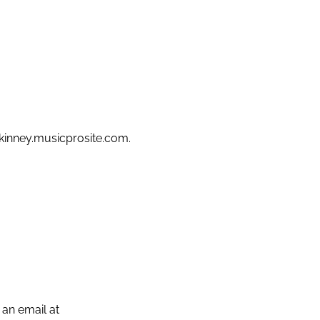
mckinney.musicprosite.com.
 an email at