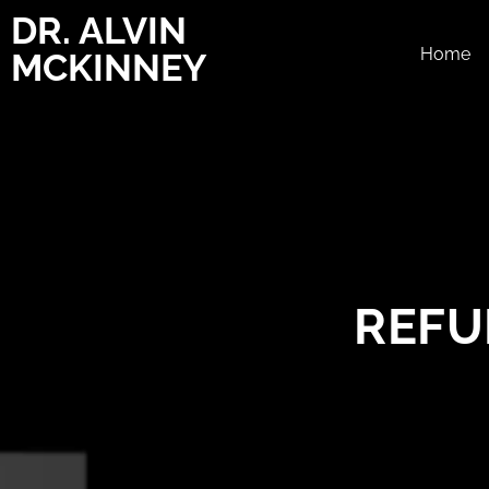
DR. ALVIN
Home
MCKINNEY
REFU