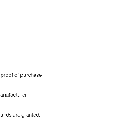
 proof of purchase.
anufacturer.
efunds are granted: