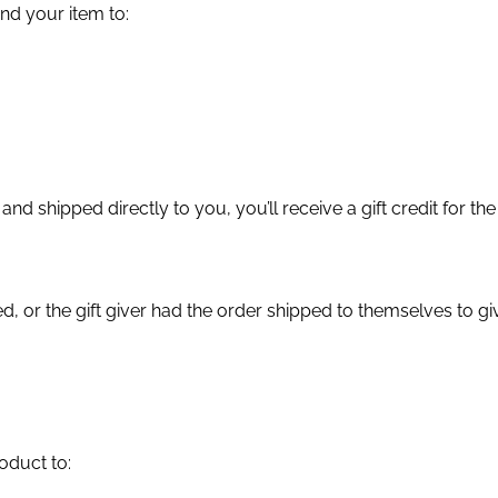
d your item to:
d shipped directly to you, you’ll receive a gift credit for the
, or the gift giver had the order shipped to themselves to give
oduct to: