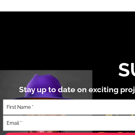
S
Stay up to date on exciting pr