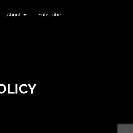
About
Subscribe
OLICY