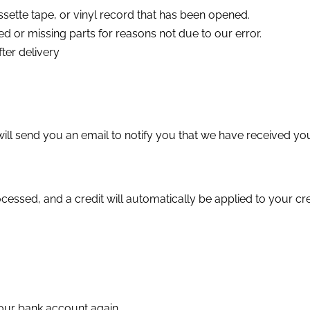
sette tape, or vinyl record that has been opened.
ged or missing parts for reasons not due to our error.
ter delivery
ll send you an email to notify you that we have received your
cessed, and a credit will automatically be applied to your cr
 your bank account again.