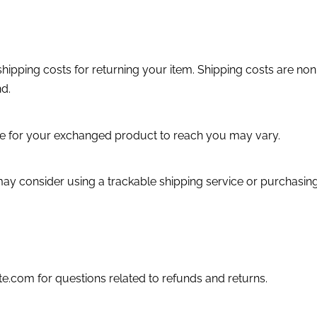
hipping costs for returning your item. Shipping costs are non-
nd.
ke for your exchanged product to reach you may vary.
may consider using a trackable shipping service or purchasin
e.com for questions related to refunds and returns.