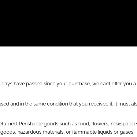
30 days have passed since your purchase, we can’t offer you a
sed and in the same condition that you received it. It must als
eturned. Perishable goods such as food, flowers, newspaper
y goods, hazardous materials, or flammable liquids or gases.