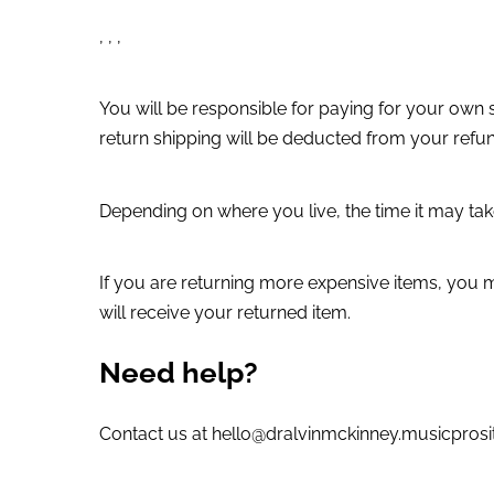
, , ,
You will be responsible for paying for your own s
return shipping will be deducted from your refu
Depending on where you live, the time it may ta
If you are returning more expensive items, you 
will receive your returned item.
Need help?
Contact us at hello@dralvinmckinney.musicprosit