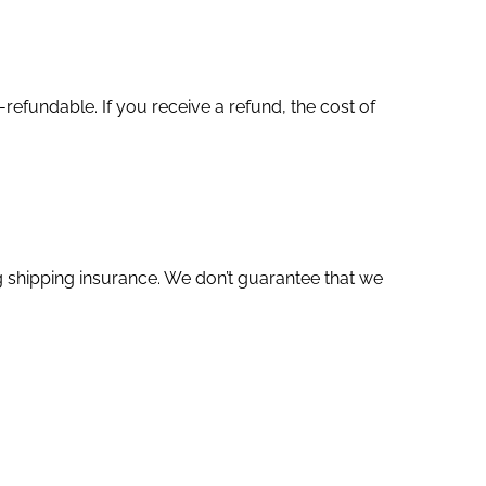
refundable. If you receive a refund, the cost of
g shipping insurance. We don’t guarantee that we