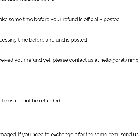
ke some time before your refund is officially posted.
essing time before a refund is posted.
 received your refund yet, please contact us at hello@dralvin
 items cannot be refunded.
amaged. If you need to exchange it for the same item, send us