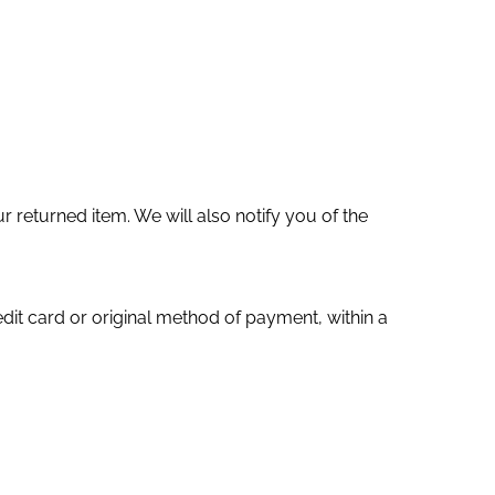
 returned item. We will also notify you of the
edit card or original method of payment, within a