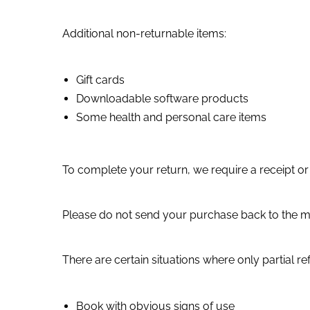
Additional non-returnable items:
Gift cards
Downloadable software products
Some health and personal care items
To complete your return, we require a receipt or
Please do not send your purchase back to the m
There are certain situations where only partial r
Book with obvious signs of use