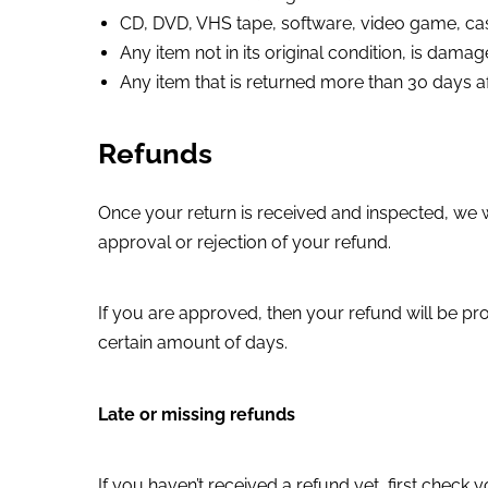
CD, DVD, VHS tape, software, video game, cas
Any item not in its original condition, is dama
Any item that is returned more than 30 days af
Refunds
Once your return is received and inspected, we wi
approval or rejection of your refund.
If you are approved, then your refund will be pro
certain amount of days.
Late or missing refunds
If you haven’t received a refund yet, first check