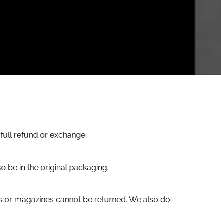
 full refund or exchange.
o be in the original packaging.
s or magazines cannot be returned. We also do