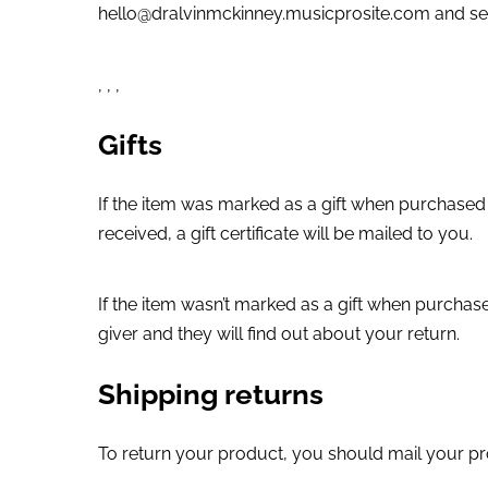
hello@dralvinmckinney.musicprosite.com and sen
, , ,
Gifts
If the item was marked as a gift when purchased an
received, a gift certificate will be mailed to you.
If the item wasn’t marked as a gift when purchased
giver and they will find out about your return.
Shipping returns
To return your product, you should mail your pr