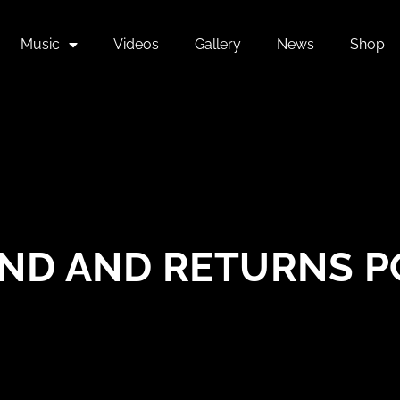
Music
Videos
Gallery
News
Shop
ND AND RETURNS P